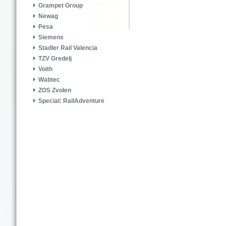
Grampet Group
Newag
Pesa
Siemens
Stadler Rail Valencia
TZV Gredelj
Voith
Wabtec
ZOS Zvolen
Special: RailAdventure