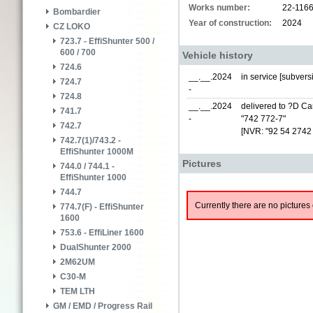
Works number:
22-116
Bombardier
Year of construction:
2024
CZ LOKO
723.7 - EffiShunter 500 /
600 / 700
Vehicle history
724.6
__.__.2024
in service [subver
724.7
-
724.8
__.__.2024
delivered to ?D Car
741.7
-
"742 772-7"
742.7
[NVR: "92 54 2742
742.7(1)/743.2 -
EffiShunter 1000M
Pictures
744.0 / 744.1 -
EffiShunter 1000
744.7
Currently there are no pictures 
774.7(F) - EffiShunter
1600
753.6 - EffiLiner 1600
DualShunter 2000
2M62UM
C30-M
TEM LTH
GM / EMD / Progress Rail