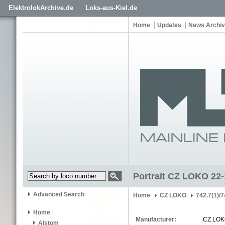
ElektrolokArchive.de
Loks-aus-Kiel.de
Home
Updates
News Archi
Portrait CZ LOKO 22
Advanced Search
Home
CZ LOKO
742.7(1)/7
Home
Manufacturer:
CZ LO
Alstom