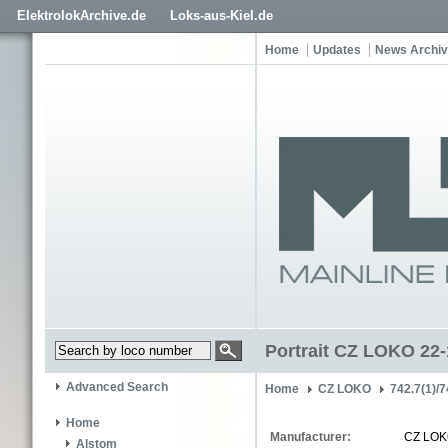
ElektrolokArchive.de
Loks-aus-Kiel.de
Home
Updates
News Archi
Portrait CZ LOKO 22
Advanced Search
Home
CZ LOKO
742.7(1)/7
Home
Manufacturer:
CZ LO
Alstom