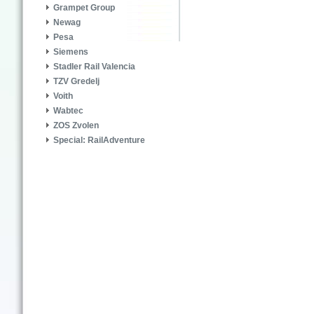
Grampet Group
Newag
Pesa
Siemens
Stadler Rail Valencia
TZV Gredelj
Voith
Wabtec
ZOS Zvolen
Special: RailAdventure