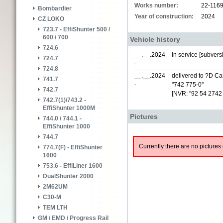
Works number:
22-116
Bombardier
Year of construction:
2024
CZ LOKO
723.7 - EffiShunter 500 /
600 / 700
Vehicle history
724.6
__.__.2024
in service [subver
724.7
-
724.8
__.__.2024
delivered to ?D Car
741.7
-
"742 775-0"
742.7
[NVR: "92 54 2742
742.7(1)/743.2 -
EffiShunter 1000M
Pictures
744.0 / 744.1 -
EffiShunter 1000
744.7
Currently there are no pictures 
774.7(F) - EffiShunter
1600
753.6 - EffiLiner 1600
DualShunter 2000
2M62UM
C30-M
TEM LTH
GM / EMD / Progress Rail