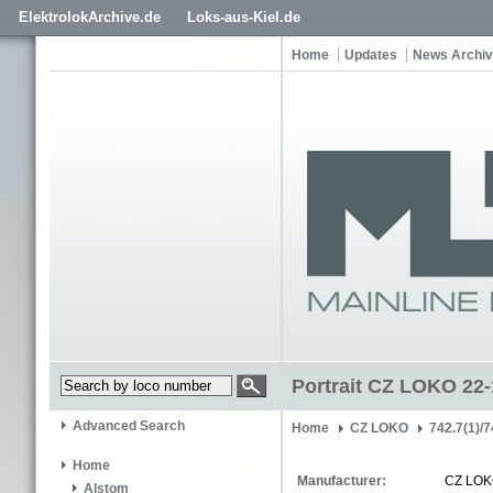
ElektrolokArchive.de
Loks-aus-Kiel.de
Home
Updates
News Archi
Portrait CZ LOKO 22
Advanced Search
Home
CZ LOKO
742.7(1)/7
Home
Manufacturer:
CZ LO
Alstom