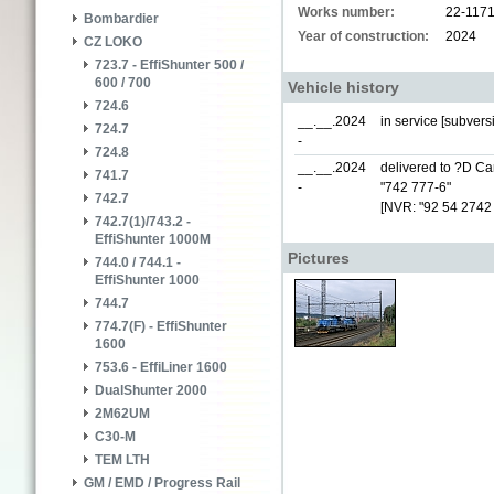
Works number:
22-117
Bombardier
Year of construction:
2024
CZ LOKO
723.7 - EffiShunter 500 /
600 / 700
Vehicle history
724.6
__.__.2024
in service [subver
724.7
-
724.8
__.__.2024
delivered to ?D Car
741.7
-
"742 777-6"
742.7
[NVR: "92 54 2742
742.7(1)/743.2 -
EffiShunter 1000M
Pictures
744.0 / 744.1 -
EffiShunter 1000
744.7
774.7(F) - EffiShunter
1600
753.6 - EffiLiner 1600
DualShunter 2000
2M62UM
C30-M
TEM LTH
GM / EMD / Progress Rail