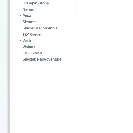
Grampet Group
Newag
Pesa
Siemens
Stadler Rail Valencia
TZV Gredelj
Voith
Wabtec
ZOS Zvolen
Special: RailAdventure