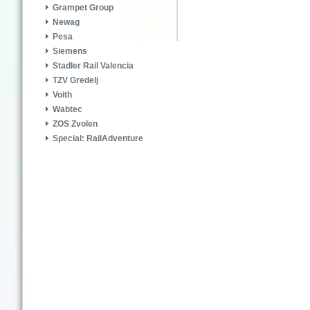
Grampet Group
Newag
Pesa
Siemens
Stadler Rail Valencia
TZV Gredelj
Voith
Wabtec
ZOS Zvolen
Special: RailAdventure