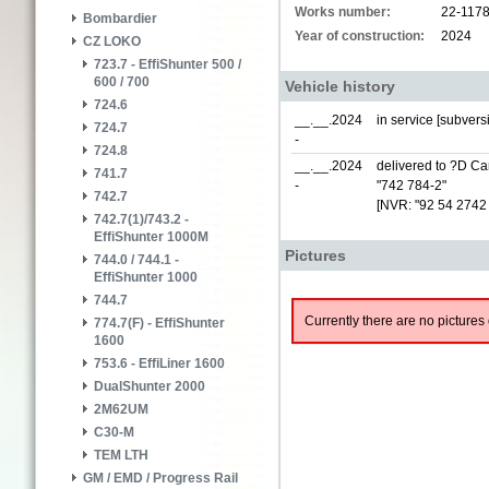
Works number:
22-117
Bombardier
Year of construction:
2024
CZ LOKO
723.7 - EffiShunter 500 /
600 / 700
Vehicle history
724.6
__.__.2024
in service [subver
724.7
-
724.8
__.__.2024
delivered to ?D Car
741.7
-
"742 784-2"
742.7
[NVR: "92 54 2742
742.7(1)/743.2 -
EffiShunter 1000M
Pictures
744.0 / 744.1 -
EffiShunter 1000
744.7
Currently there are no pictures 
774.7(F) - EffiShunter
1600
753.6 - EffiLiner 1600
DualShunter 2000
2M62UM
C30-M
TEM LTH
GM / EMD / Progress Rail