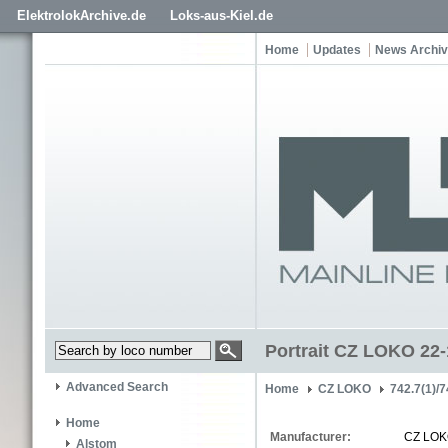
ElektrolokArchive.de
Loks-aus-Kiel.de
Home
Updates
News Archi
Portrait CZ LOKO 22
Advanced Search
Home
CZ LOKO
742.7(1)/7
Home
Manufacturer:
CZ LO
Alstom