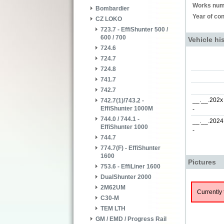
Works num
Bombardier
Year of con
CZ LOKO
723.7 - EffiShunter 500 /
600 / 700
Vehicle hi
724.6
724.7
724.8
741.7
742.7
__.__.202x
742.7(1)/743.2 -
EffiShunter 1000M
-
744.0 / 744.1 -
__.__.2024
EffiShunter 1000
-
744.7
774.7(F) - EffiShunter
1600
Pictures
753.6 - EffiLiner 1600
DualShunter 2000
2M62UM
Currently 
C30-M
TEM LTH
GM / EMD / Progress Rail