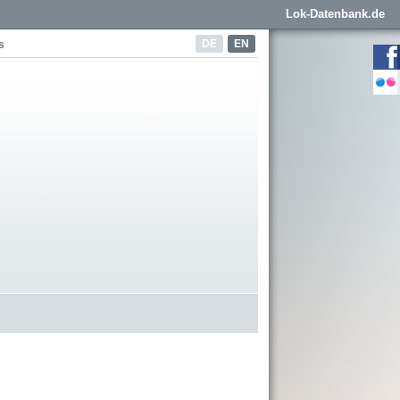
Lok-Datenbank.de
DE
EN
s