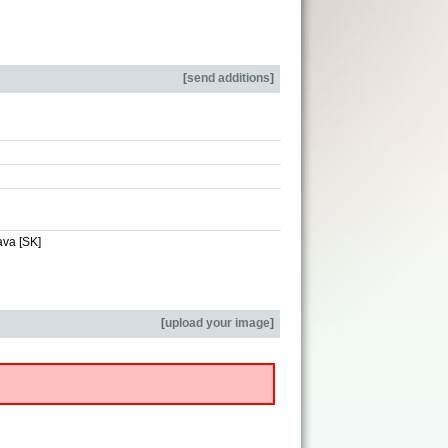
[
send additions
]
ava [SK]
[
upload your image
]