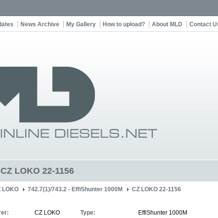
dates
News Archive
My Gallery
How to upload?
About MLD
Contact U
t CZ LOKO 22-1156
Z LOKO
742.7(1)/743.2 - EffiShunter 1000M
CZ LOKO 22-1156
er:
CZ LOKO
Type:
EffiShunter 1000M