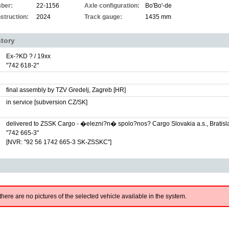
ber:
22-1156
Axle configuration:
Bo'Bo'-de
struction:
2024
Track gauge:
1435 mm
story
Ex-?KD ? / 19xx
"742 618-2"
final assembly by TZV Gredelj, Zagreb [HR]
in service [subversion CZ/SK]
delivered to ZSSK Cargo - �elezni?n� spolo?nos? Cargo Slovakia a.s., Bratisl
"742 665-3"
[NVR: "92 56 1742 665-3 SK-ZSSKC"]
there are no pictures of the selected vehicle available in the system.