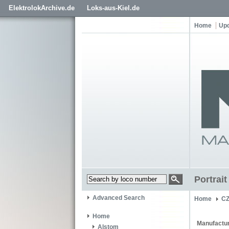
ElektrolokArchive.de
Loks-aus-Kiel.de
Home
Up
Portrai
Advanced Search
Home
C
Home
Manufactur
Alstom