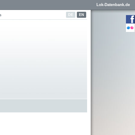
Lok-Datenbank.de
DE
EN
s