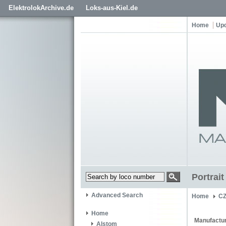
ElektrolokArchive.de
Loks-aus-Kiel.de
Home
Up
Portrai
Advanced Search
Home
C
Home
Manufactur
Alstom