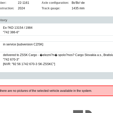
ber:
22-1161
Axle configuration:
Bo'Bo'-de
struction:
2024
Track gauge:
1435 mm
story
Ex-?KD 13154 / 1984
"742 386-6"
in service [subversion CZ/SK]
delivered to ZSSK Cargo - �elezni?n� spolo?nos? Cargo Slovakia a.s., Bratisl
"742 670-3"
[NVR: "92 56 1742 670-3 SK-ZSSKC"]
there are no pictures of the selected vehicle available in the system.