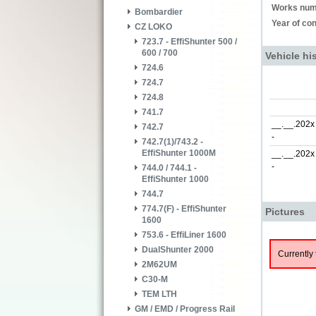
Works num
Bombardier
Year of con
CZ LOKO
723.7 - EffiShunter 500 /
600 / 700
Vehicle hi
724.6
724.7
724.8
741.7
__.__.202x
742.7
-
742.7(1)/743.2 -
EffiShunter 1000M
__.__.202x
-
744.0 / 744.1 -
EffiShunter 1000
744.7
774.7(F) - EffiShunter
Pictures
1600
753.6 - EffiLiner 1600
DualShunter 2000
Currently 
2M62UM
C30-M
TEM LTH
GM / EMD / Progress Rail