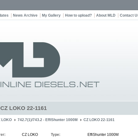
dates
News Archive
My Gallery
How to upload?
About MLD
Contact U
t CZ LOKO 22-1161
Z LOKO
742.7(1)/743.2 - EffiShunter 1000M
CZ LOKO 22-1161
er:
CZ LOKO
Type:
EffiShunter 1000M