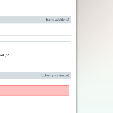
[
send additions
]
ava [SK]
[
upload your image
]