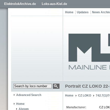
ElektrolokArchive.de
Loks-aus-Kiel.de
Home
Updates
News Archi
Portrait CZ LOKO 22
Advanced Search
Home
CZ LOKO
742.7(1)/7
Home
Manufacturer:
CZ LO
Alstom