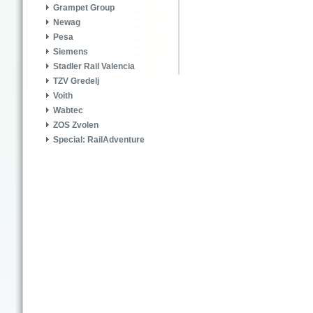
Grampet Group
Newag
Pesa
Siemens
Stadler Rail Valencia
TZV Gredelj
Voith
Wabtec
ZOS Zvolen
Special: RailAdventure