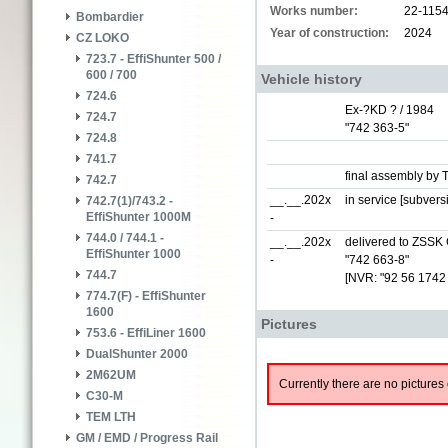
Works number:
22-115
Bombardier
Year of construction:
2024
CZ LOKO
723.7 - EffiShunter 500 /
600 / 700
Vehicle history
724.6
Ex-?KD ? / 1984
724.7
"742 363-5"
724.8
741.7
final assembly by 
742.7
__.__.202x
in service [subver
742.7(1)/743.2 -
EffiShunter 1000M
-
744.0 / 744.1 -
__.__.202x
delivered to ZSSK 
EffiShunter 1000
-
"742 663-8"
744.7
[NVR: "92 56 1742
774.7(F) - EffiShunter
1600
Pictures
753.6 - EffiLiner 1600
DualShunter 2000
2M62UM
Currently there are no pictures 
C30-M
TEM LTH
GM / EMD / Progress Rail