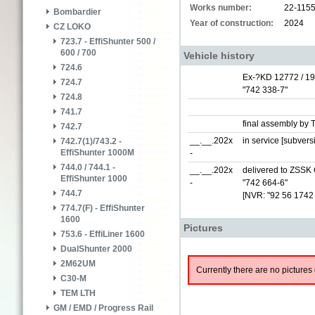
Works number:
22-115
Bombardier
Year of construction:
2024
CZ LOKO
723.7 - EffiShunter 500 /
600 / 700
Vehicle history
724.6
Ex-?KD 12772 / 1
724.7
"742 338-7"
724.8
741.7
final assembly by 
742.7
__.__.202x
in service [subver
742.7(1)/743.2 -
EffiShunter 1000M
-
744.0 / 744.1 -
__.__.202x
delivered to ZSSK 
EffiShunter 1000
-
"742 664-6"
744.7
[NVR: "92 56 1742
774.7(F) - EffiShunter
1600
Pictures
753.6 - EffiLiner 1600
DualShunter 2000
2M62UM
Currently there are no pictures 
C30-M
TEM LTH
GM / EMD / Progress Rail