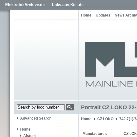
ElektrolokArchive.de
Loks-aus-Kiel.de
Home
Updates
News Archi
Portrait CZ LOKO 22
Advanced Search
Home
CZ LOKO
742.7(1)/7
Home
Manufacturer:
CZ LO
Alstom