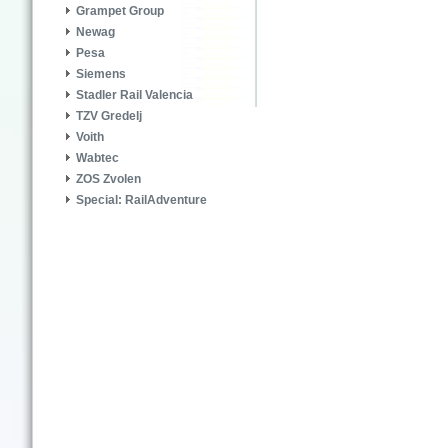
Grampet Group
Newag
Pesa
Siemens
Stadler Rail Valencia
TZV Gredelj
Voith
Wabtec
ZOS Zvolen
Special: RailAdventure