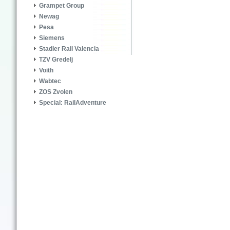
Grampet Group
Newag
Pesa
Siemens
Stadler Rail Valencia
TZV Gredelj
Voith
Wabtec
ZOS Zvolen
Special: RailAdventure