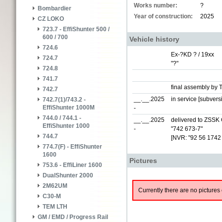
Works number:
?
Bombardier
Year of construction:
2025
CZ LOKO
723.7 - EffiShunter 500 /
600 / 700
Vehicle history
724.6
Ex-?KD ? / 19xx
724.7
"?"
724.8
741.7
final assembly by 
742.7
__.__.2025
in service [subver
742.7(1)/743.2 -
EffiShunter 1000M
-
744.0 / 744.1 -
__.__.2025
delivered to ZSSK 
EffiShunter 1000
-
"742 673-7"
744.7
[NVR: "92 56 1742
774.7(F) - EffiShunter
1600
Pictures
753.6 - EffiLiner 1600
DualShunter 2000
2M62UM
Currently there are no pictures 
C30-M
TEM LTH
GM / EMD / Progress Rail