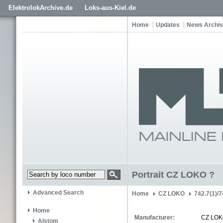
ElektrolokArchive.de
Loks-aus-Kiel.de
Home
Updates
News Archi
Portrait CZ LOKO ?
Advanced Search
Home
CZ LOKO
742.7(1)/7
Home
Manufacturer:
CZ LO
Alstom