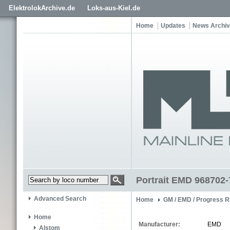
ElektrolokArchive.de
Loks-aus-Kiel.de
Home
Updates
News Archi
Portrait EMD 968702-
Advanced Search
Home
GM / EMD / Progress R
Home
Manufacturer:
EMD
Alstom