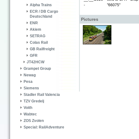
-
"66075"
Alpha Trains
ECR / DB Cargo
Deutschland
Pictures
ENR
Akiem
SETRAG
Colas Rail
GB Railfreight
GFR
JT42HCW
Grampet Group
Newag
Pesa
Siemens
Stadler Rail Valencia
TZV Gredelj
Voith
Wabtec
ZOS Zvolen
Special: RailAdventure