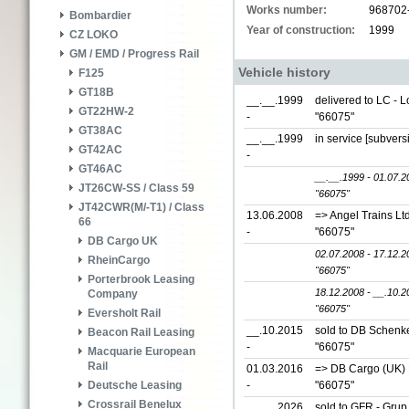
Works number:
968702
Bombardier
Year of construction:
1999
CZ LOKO
GM / EMD / Progress Rail
Vehicle history
F125
GT18B
__.__.1999
delivered to LC - 
GT22HW-2
-
"66075"
GT38AC
__.__.1999
in service [subver
GT42AC
-
GT46AC
__.__.1999 - 01.07.2
JT26CW-SS / Class 59
"66075"
JT42CWR(M/-T1) / Class
13.06.2008
=> Angel Trains Lt
66
-
"66075"
DB Cargo UK
02.07.2008 - 17.12.2
RheinCargo
"66075"
Porterbrook Leasing
18.12.2008 - __.10.2
Company
"66075"
Eversholt Rail
__.10.2015
sold to DB Schenke
Beacon Rail Leasing
-
"66075"
Macquarie European
Rail
01.03.2016
=> DB Cargo (UK) L
-
"66075"
Deutsche Leasing
Crossrail Benelux
__.__.2026
sold to GFR - Grup