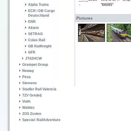
-
"66095"
Alpha Trains
ECR / DB Cargo
Deutschland
Pictures
ENR
Akiem
SETRAG
Colas Rail
GB Railfreight
GFR
JT42HCW
Grampet Group
Newag
Pesa
Siemens
Stadler Rail Valencia
TZV Gredelj
Voith
Wabtec
ZOS Zvolen
Special: RailAdventure