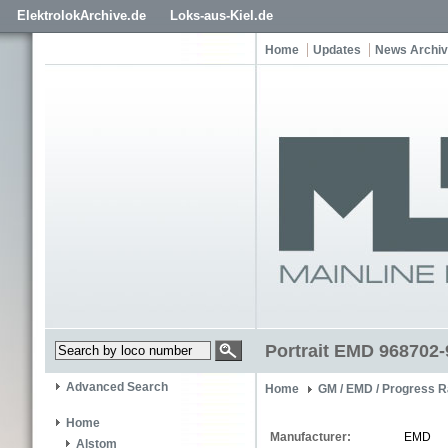
ElektrolokArchive.de
Loks-aus-Kiel.de
Home
Updates
News Archi
Portrait EMD 968702-
Advanced Search
Home
GM / EMD / Progress R
Home
Manufacturer:
EMD
Alstom