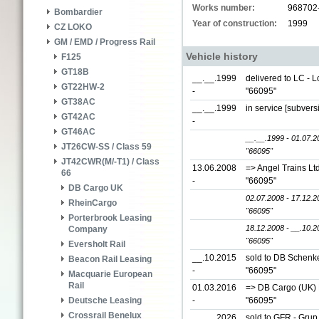
Works number:
968702
Bombardier
Year of construction:
1999
CZ LOKO
GM / EMD / Progress Rail
Vehicle history
F125
GT18B
__.__.1999
delivered to LC - 
GT22HW-2
-
"66095"
GT38AC
__.__.1999
in service [subver
GT42AC
-
GT46AC
__.__.1999 - 01.07.2
JT26CW-SS / Class 59
"66095"
JT42CWR(M/-T1) / Class
13.06.2008
=> Angel Trains Lt
66
-
"66095"
DB Cargo UK
02.07.2008 - 17.12.2
RheinCargo
"66095"
Porterbrook Leasing
18.12.2008 - __.10.2
Company
"66095"
Eversholt Rail
__.10.2015
sold to DB Schenke
Beacon Rail Leasing
-
"66095"
Macquarie European
Rail
01.03.2016
=> DB Cargo (UK) L
-
"66095"
Deutsche Leasing
Crossrail Benelux
__.__.2026
sold to GFR - Grup